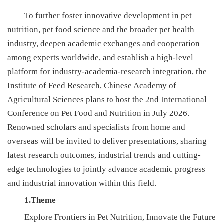
新
To further foster innovative development in pet
nutrition, pet food science and the broader pet health
团
industry, deepen academic exchanges and cooperation
队
among experts worldwide, and establish a high-level
platform for industry-academia-research integration, the
科
Institute of Feed Research, Chinese Academy of
技
Agricultural Sciences plans to host the 2nd International
平
Conference on Pet Food and Nutrition in July 2026.
Renowned scholars and specialists from home and
台
overseas will be invited to deliver presentations, sharing
成
latest research outcomes, industrial trends and cutting-
edge technologies to jointly advance academic progress
果
and industrial innovation within this field.
转
1.Theme
化
Explore Frontiers in Pet Nutrition, Innovate the Future