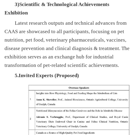
3)Scientific & Technological Achievements
Exhibition
Latest research outputs and technical advances from
CAAS are showcased to all participants, focusing on pet
nutrition, pet food, veterinary pharmaceuticals, vaccines,
disease prevention and clinical diagnosis & treatment. The
exhibition serves as an exchange hub for industrial
transformation of pet-related scientific achievements.
5.Invited Experts (Proposed)