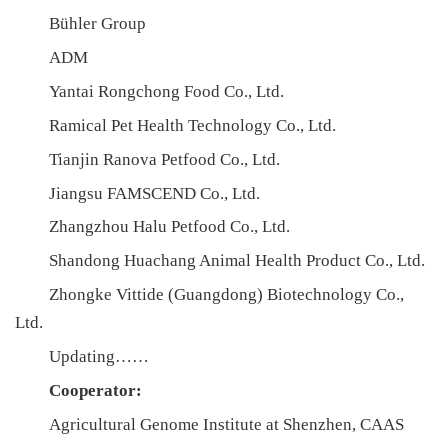
合
Bühler Group
作
ADM
Yantai Rongchong Food Co., Ltd.
党
Ramical Pet Health Technology Co., Ltd.
建
Tianjin Ranova Petfood Co., Ltd.
工
Jiangsu FAMSCEND Co., Ltd.
作
Zhangzhou Halu Petfood Co., Ltd.
Shandong Huachang Animal Health Product Co., Ltd.
Zhongke Vittide (Guangdong) Biotechnology Co.,
Ltd.
Updating……
Cooperator:
Agricultural Genome Institute at Shenzhen, CAAS