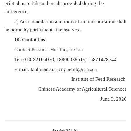
printed materials and meals provided during the
conference;
2) Accommodation and round-trip transportation shall
be borne by participants themselves.
10. Contact us
Contact Persons: Hui Tao, Jie Liu
Tel: 010-82106070, 18800038519, 15871478744
E-mail: taohui@caas.cn; petnf@caas.cn
Institute of Feed Research,
Chinese Academy of Agricultural Sciences
June 3, 2026