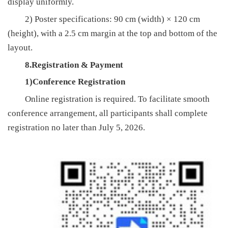
display uniformly.
2) Poster specifications: 90 cm (width) × 120 cm
(height), with a 2.5 cm margin at the top and bottom of the
layout.
8.Registration & Payment
1)Conference Registration
Online registration is required. To facilitate smooth
conference arrangement, all participants shall complete
registration no later than July 5, 2026.