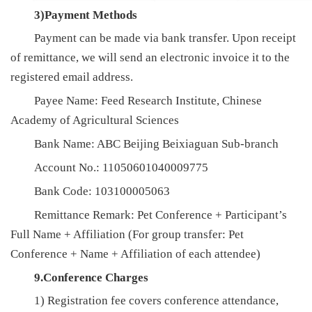
3)Payment Methods
Payment can be made via bank transfer. Upon receipt
of remittance, we will send an electronic invoice it to the
registered email address.
Payee Name: Feed Research Institute, Chinese
Academy of Agricultural Sciences
Bank Name: ABC Beijing Beixiaguan Sub-branch
Account No.: 11050601040009775
Bank Code: 103100005063
Remittance Remark: Pet Conference + Participant’s
Full Name + Affiliation (For group transfer: Pet
Conference + Name + Affiliation of each attendee)
9.Conference Charges
1) Registration fee covers conference attendance,