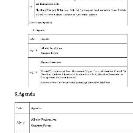
6.Agenda