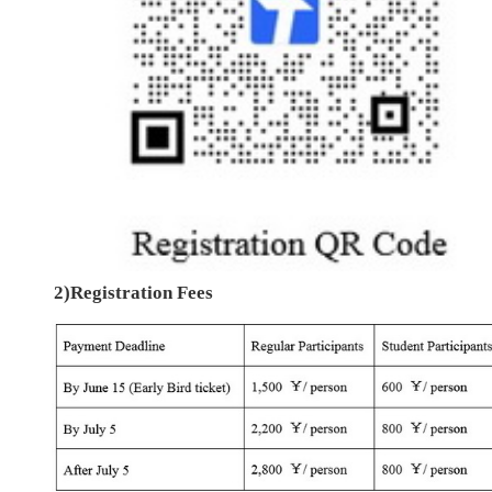
2)Registration Fees