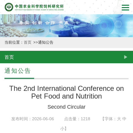
首
页
本
当前位置：
首页
>>
通知公告
所
概
首页
况
通知公告
新
The 2nd International Conference on
闻
Pet Food and Nutrition
动
Second Circular
态
发布时间：2026-06-06
点击量：
1218
【字体：
大
中
创
小
】