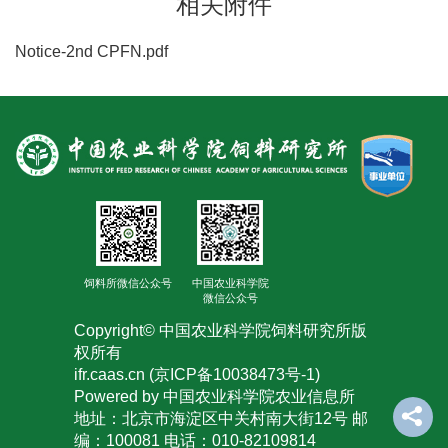
相关附件
Notice-2nd CPFN.pdf
饲料所微信公众号
中国农业科学院
微信公众号
Copyright© 中国农业科学院饲料研究所版
权所有
ifr.caas.cn (京ICP备10038473号-1)
Powered by 中国农业科学院农业信息所
地址：北京市海淀区中关村南大街12号 邮
编：100081 电话：010-82109814