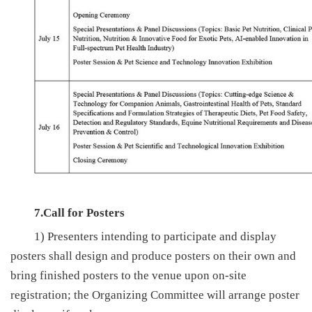
7.Call for Posters
1) Presenters intending to participate and display
posters shall design and produce posters on their own and
bring finished posters to the venue upon on-site
registration; the Organizing Committee will arrange poster