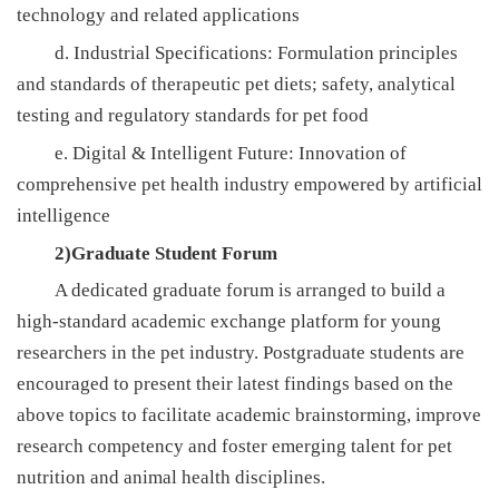
technology and related applications
d. Industrial Specifications: Formulation principles
and standards of therapeutic pet diets; safety, analytical
testing and regulatory standards for pet food
e. Digital & Intelligent Future: Innovation of
comprehensive pet health industry empowered by artificial
intelligence
2)Graduate Student Forum
A dedicated graduate forum is arranged to build a
high-standard academic exchange platform for young
researchers in the pet industry. Postgraduate students are
encouraged to present their latest findings based on the
above topics to facilitate academic brainstorming, improve
research competency and foster emerging talent for pet
nutrition and animal health disciplines.