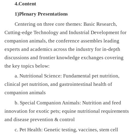
4.Content
1)Plenary Presentations
Centering on three core themes: Basic Research,
Cutting-edge Technology and Industrial Development for
companion animals, the conference assembles leading
experts and academics across the industry for in-depth
discussions and frontier knowledge exchanges covering
the key topics below:
a. Nutritional Science: Fundamental pet nutrition,
clinical pet nutrition, and gastrointestinal health of
companion animals
b. Special Companion Animals: Nutrition and feed
innovation for exotic pets; equine nutritional requirements
and disease prevention & control
c. Pet Health: Genetic testing, vaccines, stem cell