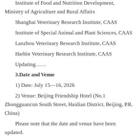
Institute of Food and Nutrition Development,
Ministry of Agriculture and Rural Affairs
Shanghai Veterinary Research Institute, CAAS
Institute of Special Animal and Plant Sciences, CAAS
Lanzhou Veterinary Research Institute, CAAS
Harbin Veterinary Research Institute, CAAS
Updating……
3.Date and Venue
1) Date: July 15—16, 2026
2) Venue: Beijing Friendship Hotel (No.1
Zhongguancun South Street, Haidian District, Beijing, P.R.
China)
Please note that the date and venue have been
updated.