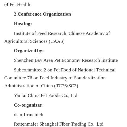
of Pet Health
人
2.Conference Organization
才
Hosting:
队
Institute of Feed Research, Chinese Academy of
伍
Agricultural Sciences (CAAS)
研
Organized by:
Shenzhen Bay Area Pet Economy Research Institute
究
Subcommittee 2 on Pet Food of National Technical
生
Committee 76 on Feed Industry of Standardization
教
Administration of China (TC76/SC2)
Yantai China Pet Foods Co., Ltd.
育
Co-organizer:
交
dsm-firmenich
流
Rettenmaier Shanghai Fiber Trading Co., Ltd.